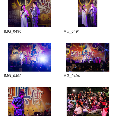
IMG_0490
IMG_0491
IMG_0492
IMG_0494