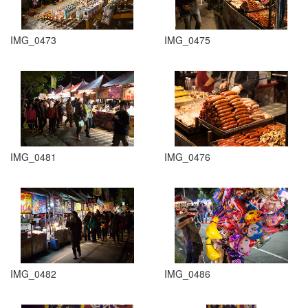
IMG_0473
IMG_0475
IMG_0481
IMG_0476
IMG_0482
IMG_0486