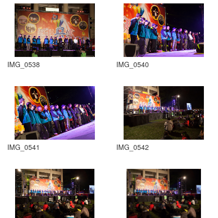
IMG_0538
IMG_0540
IMG_0541
IMG_0542