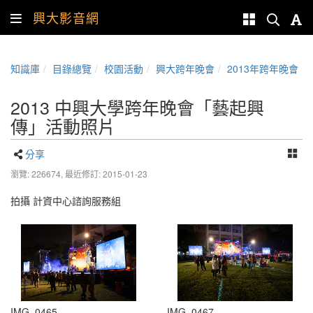
興大影音網
知識庫
目錄總覽
校園活動
興大跨年晚會
2013年跨年晚會
2013 中興大學跨年晚會「藝起興
傳」活動照片
分享
瀏覽: 226674,
最近修訂: 2015-01-23
拍攝 計資中心諮詢服務組
IMG_0465
IMG_0467