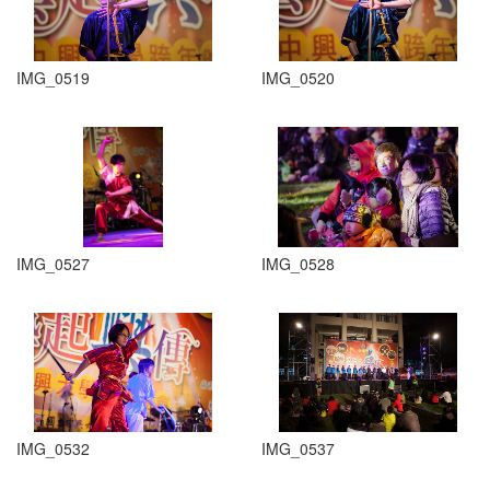
IMG_0519
IMG_0520
IMG_0527
IMG_0528
IMG_0532
IMG_0537