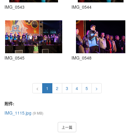
IMG_0543
IMG_0544
IMG_0545
IMG_0548
<
1
2
3
4
5
>
附件:
IMG_1115.jpg
(9 MB)
上一篇