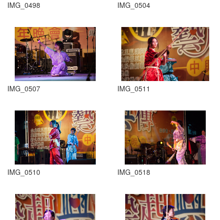
IMG_0498
IMG_0504
IMG_0507
IMG_0511
IMG_0510
IMG_0518