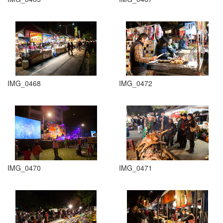
IMG_0468
IMG_0472
IMG_0470
IMG_0471